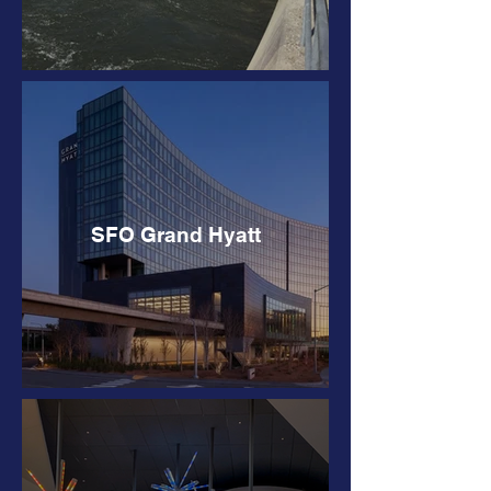
SFO Grand Hyatt