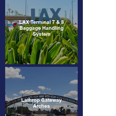
LAX Terminal 7 & 8
Baggage Handling
System
Lathrop Gateway
Arches