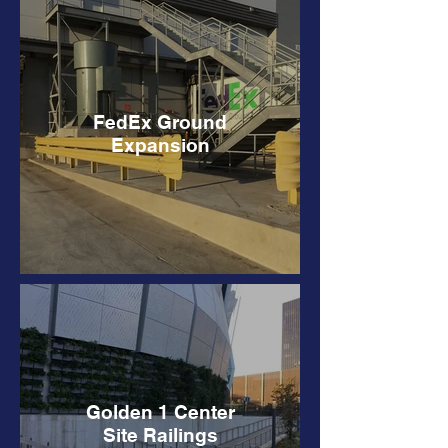
FedEx Ground
Expansion
Golden 1 Center
Site Railings