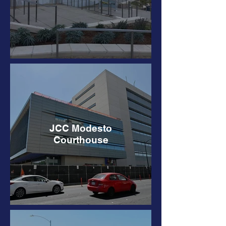
JCC Modesto
Courthouse