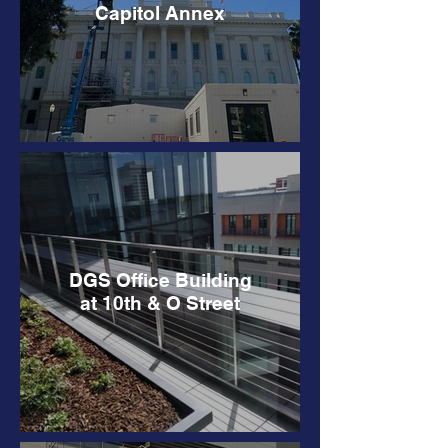
Capitol Annex
DGS Office Building
at 10th & O Street