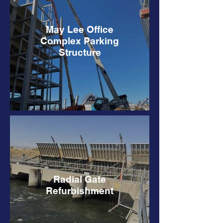
May Lee Office
Complex Parking
Structure
Radial Gate
Refurbishment