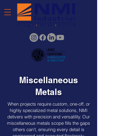
Miscellaneous
Metals
When projects require custom, one-off, or
highly specialized metal solutions, NMI
delivers with precision and versatility. Our
miscellaneous metals scope fills the gaps
others can’t, ensuring every detail is
engineered and executed flawlessly.