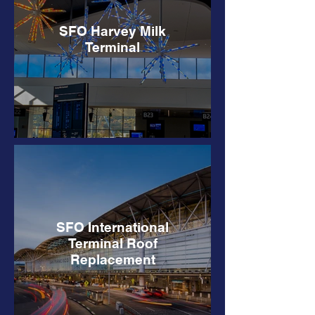
SFO Harvey Milk
Terminal
SFO International
Terminal Roof
Replacement