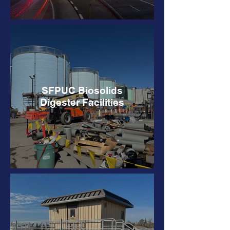
SFPUC Biosolids
Digester Facilities