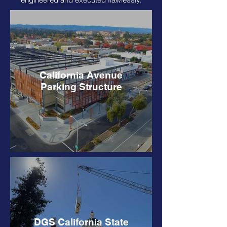
California Avenue
Parking Structure
DGS California State