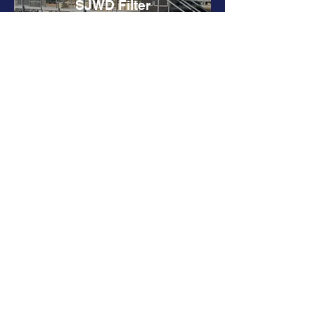
SJWD Filter
Backwash Hood
Rehabilitation
Sacramento
International Airport
Pedestrian Bridge