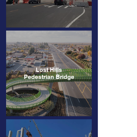
Lost Hills
Pedestrian Bridge