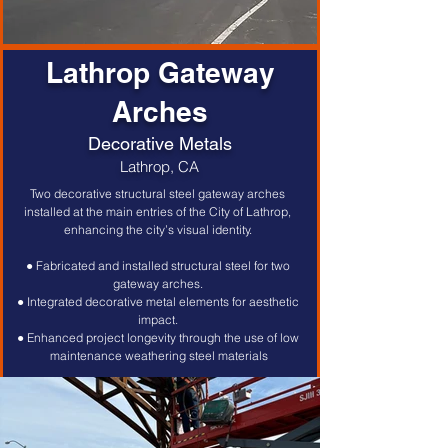
Lathrop Gateway
Arches
Decorative Metals
Lathrop, CA
Two decorative structural steel gateway arches 
installed at the main entries of the City of Lathrop, 
enhancing the city’s visual identity. 
● Fabricated and installed structural steel for two 
gateway arches. 
● Integrated decorative metal elements for aesthetic 
impact. 
● Enhanced project longevity through the use of low 
maintenance weathering steel materials