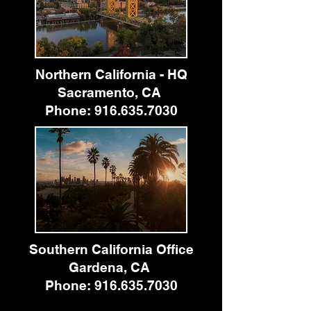
Northern California - HQ
Sacramento, CA
Phone:
916.635.7030
Southern California Office
Gardena, CA
Phone:
916.635.7030