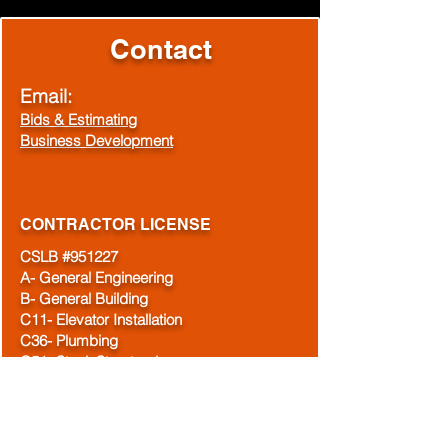
Contact
Email:
Bids & Estimating
Business Development
CONTRACTOR LICENSE
CSLB #951227
A- General Engineering
B- General Building
C11- Elevator Installation
C36- Plumbing
C51- Steel, Structural
C-61/D21- Machinery and Pumps
C-61/D28- Doors, Gates & Activating
Devices
DIR#1000003621