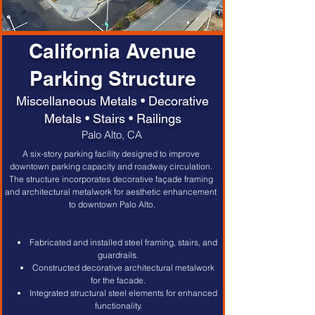
California Avenue
Parking Structure
Miscellaneous Metals • Decorative
Metals • Stairs • Railings
Palo Alto, CA
A six-story parking facility designed to improve 
downtown parking capacity and roadway circulation. 
The structure incorporates decorative façade framing 
and architectural metalwork for aesthetic enhancement 
to downtown Palo Alto.
Fabricated and installed steel framing, stairs, and 
guardrails.
Constructed decorative architectural metalwork 
for the facade.
Integrated structural steel elements for enhanced 
functionality.