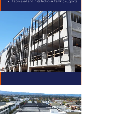
Fabricated and installed solar framing supports.