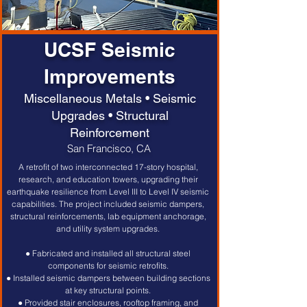
UCSF Seismic
Improvements
Miscellaneous Metals • Seismic
Upgrades • Structural
Reinforcement
San Francisco, CA
A retrofit of two interconnected 17-story hospital, 
research, and education towers, upgrading their 
earthquake resilience from Level III to Level IV seismic 
capabilities. The project included seismic dampers, 
structural reinforcements, lab equipment anchorage, 
and utility system upgrades. 
● Fabricated and installed all structural steel 
components for seismic retrofits. 
● Installed seismic dampers between building sections 
at key structural points. 
● Provided stair enclosures, rooftop framing, and 