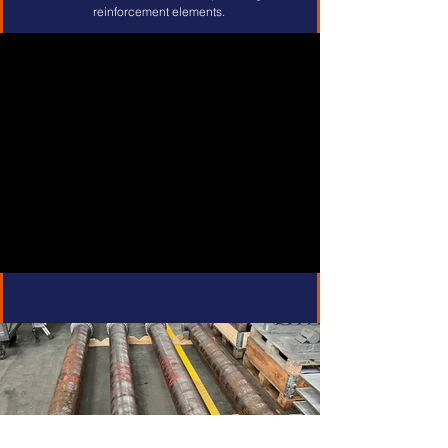
reinforcement elements.