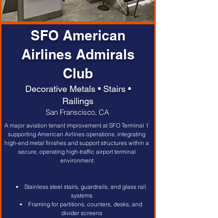
SFO American
Airlines Admirals
Club
Decorative Metals • Stairs •
Railings
San Franscisco, CA
A major aviation tenant improvement at SFO Terminal 1 
supporting American Airlines operations, integrating 
high-end metal finishes and support structures within a 
secure, operating high-traffic airport terminal 
environment.
Stainless steel stairs, guardrails, and glass rail 
systems
Framing for partitions, counters, desks, and 
divider screens