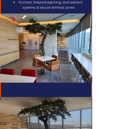
Anchors, fireproof patching, and restraint 
systems at secure terminal zones