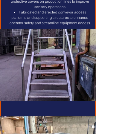
protective covers on production lines to improve 
sanitary operations.
Fabricated and erected conveyor access 
platforms and supporting structures to enhance 
operator safety and streamline equipment access.