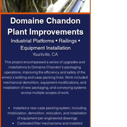
Domaine Chandon
Plant Improvements
Industrial Platforms • Railings •
Equipment Installation
Yountville, CA
This project encompassed a series of upgrades and 
installations to Domaine Chandon’s packaging 
operations, improving the efficiency and safety of the 
winery’s bottling and case packing lines. Work included 
mechanical demolition, equipment modifications, and 
installation of new packaging, and conveying systems 
across multiple scopes of work.
Installed a new case packing system, including 
mobilization, demolition, relocation, and installation 
of equipment per engineered drawings.
Calibrated filler mechanisms and installed 